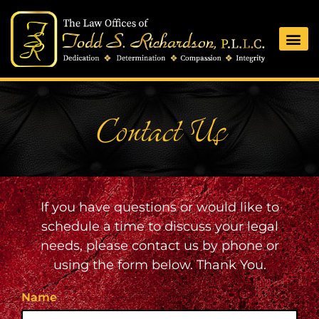
Contact Us
If you have questions or would like to
schedule a time to discuss your legal
needs, please contact us by phone or
using the form below. Thank You.
Name