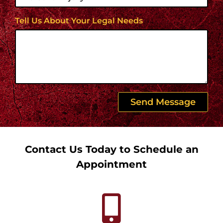
Tell Us About Your Legal Needs
Send Message
Contact Us Today to Schedule an
Appointment