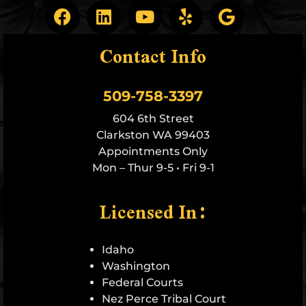
Contact Info
509-758-3397
604 6th Street
Clarkston WA 99403
Appointments Only
Mon – Thur 9-5 • Fri 9-1
Licensed In:
Idaho
Washington
Federal Courts
Nez Perce Tribal Court