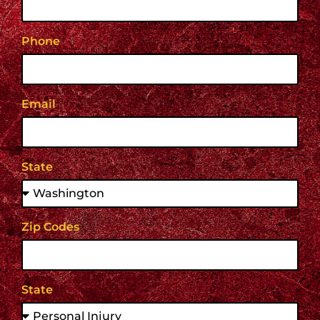
Phone
Email
State
Zip Codes
State