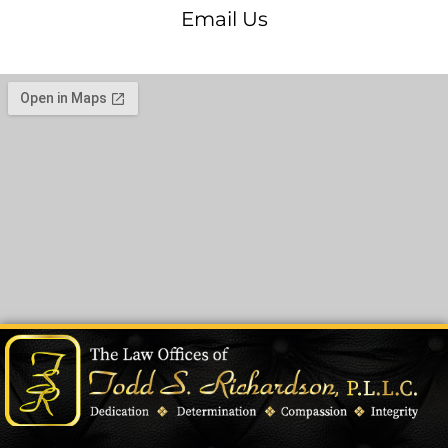
Email Us