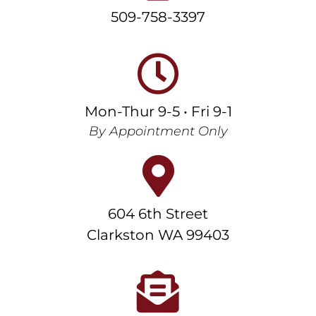
509-758-3397
Mon-Thur 9-5 • Fri 9-1
By Appointment Only
604 6th Street
Clarkston WA 99403