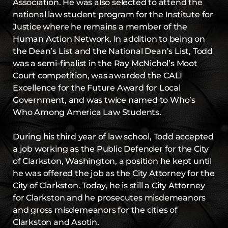
Association. He was also selected to attend the
national law student program for the Institute for
Justice where he remains a member of the
Human Action Network. In addition to being on
the Dean’s List and the National Dean’s List, Todd
was a semi-finalist in the Ray McNichol’s Moot
Court competition, was awarded the CALI
Excellence for the Future Award for Local
Government, and was twice named to Who’s
Who Among America Law Students.
During his third year of law school, Todd accepted
a job working as the Public Defender for the City
of Clarkston, Washington, a position he kept until
he was offered the job as the City Attorney for the
City of Clarkston. Today, he is still a City Attorney
for Clarkston and he prosecutes misdemeanors
and gross misdemeanors for the cities of
Clarkston and Asotin.