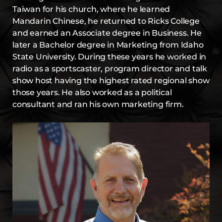
Taiwan for his church, where he learned
Mandarin Chinese, he returned to Ricks College
and earned an Associate degree in Business. He
later a Bachelor degree in Marketing from Idaho
State University. During these years he worked in
radio as a sportscaster, program director and talk
show host having the highest rated regional show
those years. He also worked as a political
consultant and ran his own marketing firm.