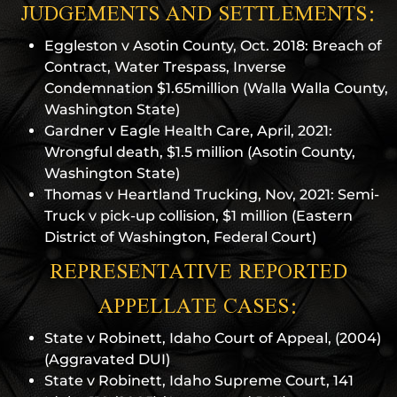
JUDGEMENTS AND SETTLEMENTS:
Eggleston v Asotin County, Oct. 2018: Breach of
Contract, Water Trespass, Inverse
Condemnation $1.65million (Walla Walla County,
Washington State)
Gardner v Eagle Health Care, April, 2021:
Wrongful death, $1.5 million (Asotin County,
Washington State)
Thomas v Heartland Trucking, Nov, 2021: Semi-
Truck v pick-up collision, $1 million (Eastern
District of Washington, Federal Court)
REPRESENTATIVE REPORTED
APPELLATE CASES:
State v Robinett, Idaho Court of Appeal, (2004)
(Aggravated DUI)
State v Robinett, Idaho Supreme Court, 141