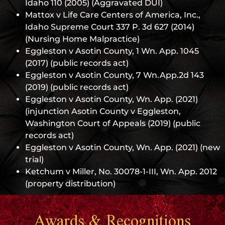
Idaho 110 (2005) (Aggravated DUI)
Mattox v Life Care Centers of America, Inc.,
Idaho Supreme Court 337 P. 3d 627 (2014)
(Nursing Home Malpractice)
Eggleston v Asotin County, 1 Wn. App. 1045
(2017) (public records act)
Eggleston v Asotin County, 7 Wn.App.2d 143
(2019) (public records act)
Eggleston v Asotin County, Wn. App. (2021)
(injunction Asotin County v Eggleston,
Washington Court of Appeals (2019) (public
records act)
Eggleston v Asotin County, Wn. App. (2021) (new
trial)
Ketchum v Miller, No. 30078-1-III, Wn. App. 2012
(property distribution)
Awards & Recognitions