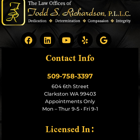
Contact Info
509-758-3397
604 6th Street
Clarkston WA 99403
Appointments Only
Mon – Thur 9-5 • Fri 9-1
Licensed In: