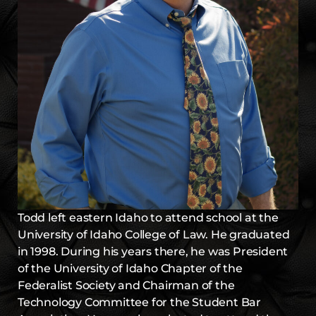
Todd left eastern Idaho to attend school at the
University of Idaho College of Law. He graduated
in 1998. During his years there, he was President
of the University of Idaho Chapter of the
Federalist Society and Chairman of the
Technology Committee for the Student Bar