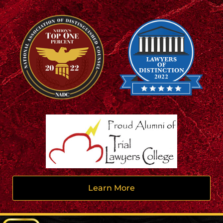
Learn More