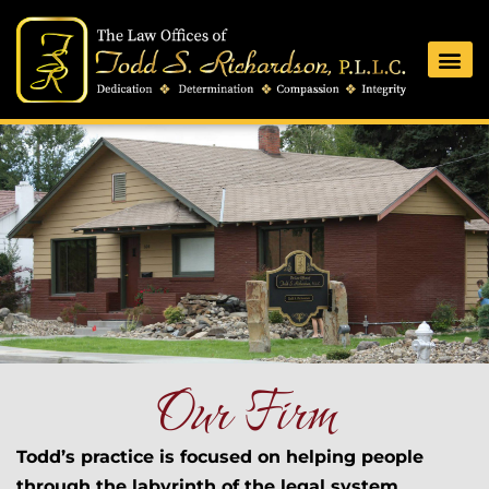
Our Firm
Todd’s practice is focused on helping people
through the labyrinth of the legal system.