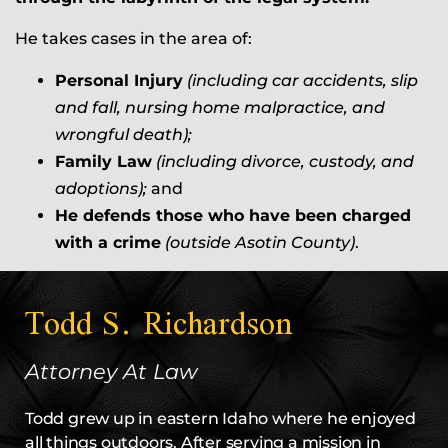
He takes cases in the area of:
Personal Injury
(including car accidents, slip
and fall, nursing home malpractice, and
wrongful death);
Family Law
(including divorce, custody, and
adoptions);
and
He defends those who have been charged
with a crime
(outside Asotin County)
.
Todd S. Richardson
Attorney At Law
Todd grew up in eastern Idaho where he enjoyed
all things outdoors. After serving a mission in