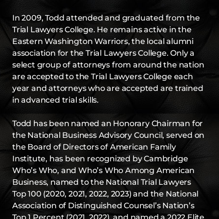
In 2009, Todd attended and graduated from the
Trial Lawyers College. He remains active in the
Eastern Washington Warriors, the local alumni
association for the Trial Lawyers College. Only a
select group of attorneys from around the nation
are accepted to the Trial Lawyers College each
year and attorneys who are accepted are trained
in advanced trial skills.
Todd has been named an Honorary Chairman for
the National Business Advisory Council, served on
the Board of Directors of American Family
Institute, has been recognized by Cambridge
Who’s Who, and Who’s Who Among American
Business, named to the National Trial Lawyers
Top 100 (2020, 2021, 2022, 2023) and the National
Association of Distinguished Counsel’s Nation’s
Top 1 Percent (2021, 2022), and named a 2022 Elite