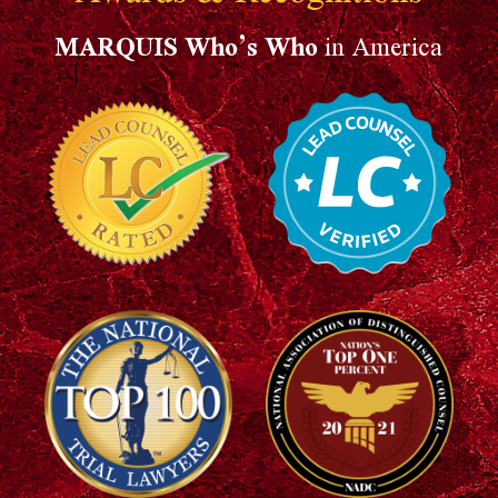
MARQUIS Who’s Who
in America