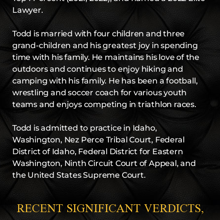
Lawyer.
Todd is married with four children and three
grand-children and his greatest joy in spending
time with his family. He maintains his love of the
outdoors and continues to enjoy hiking and
camping with his family. He has been a football,
wrestling and soccer coach for various youth
teams and enjoys competing in triathlon races.
Todd is admitted to practice in Idaho,
Washington, Nez Perce Tribal Court, Federal
District of Idaho, Federal District for Eastern
Washington, Ninth Circuit Court of Appeal, and
the United States Supreme Court.
RECENT SIGNIFICANT VERDICTS,